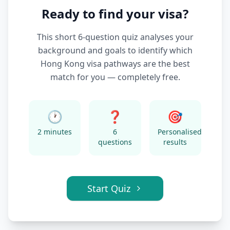
Ready to find your visa?
This short 6-question quiz analyses your
background and goals to identify which
Hong Kong visa pathways are the best
match for you — completely free.
🕐
❓
🎯
2 minutes
6
Personalised
questions
results
Start Quiz