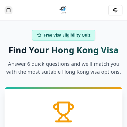
Toggle Sidebar
Free Visa Eligibility Quiz
Find Your Hong Kong Visa
Answer 6 quick questions and we'll match you
with the most suitable Hong Kong visa options.